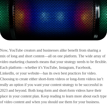
Now, YouTube creators and businesses alike benefit from sharing a
mix of long and short content—all on one platform. The wide array of
video marketing channels means that your strategy needs to be flexible.
Each platform—whether it’s YouTube, Instagram, Facebook,
LinkedIn, or your website—has its own best practices for video.
Choosing to create either short-form videos or long-form videos isn’t
really an option if you want your content strategy to be successful in
2023 and beyond. Both long-form and short-form videos have their
place in your content plan. Keep reading to learn more about each type
of video content and when you should use them for your business.