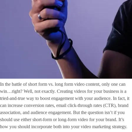
In the battle of short form vs. long form video content, only one can
win…right? Well, not exactly. Creating videos for your business is a
tried-and-true way to boost engagement with your audience. In fact, it
can increase conversion rates, email click-through rates (CTR), brand
association, and audience engagement. But the question isn’t if you
should use either short-form or long-form video for your brand. It’s
how you should incorporate both into your video marketing strategy.