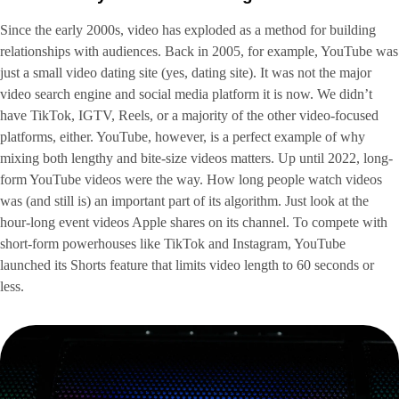
Since the early 2000s, video has exploded as a method for building
relationships with audiences. Back in 2005, for example, YouTube was
just a small video dating site (yes, dating site). It was not the major
video search engine and social media platform it is now. We didn’t
have TikTok, IGTV, Reels, or a majority of the other video-focused
platforms, either. YouTube, however, is a perfect example of why
mixing both lengthy and bite-size videos matters. Up until 2022, long-
form YouTube videos were the way. How long people watch videos
was (and still is) an important part of its algorithm. Just look at the
hour-long event videos Apple shares on its channel. To compete with
short-form powerhouses like TikTok and Instagram, YouTube
launched its Shorts feature that limits video length to 60 seconds or
less.