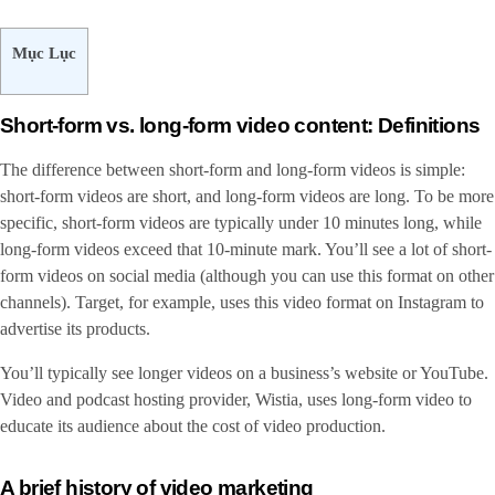
Mục Lục
Short-form vs. long-form video content: Definitions
The difference between short-form and long-form videos is simple:
short-form videos are short, and long-form videos are long. To be more
specific, short-form videos are typically under 10 minutes long, while
long-form videos exceed that 10-minute mark. You’ll see a lot of short-
form videos on social media (although you can use this format on other
channels). Target, for example, uses this video format on Instagram to
advertise its products.
You’ll typically see longer videos on a business’s website or YouTube.
Video and podcast hosting provider, Wistia, uses long-form video to
educate its audience about the cost of video production.
A brief history of video marketing