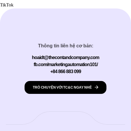
TikTok
Thông tin liên hệ cơ bản:
hoaidt@thecontandcompany.com
fb.com/marketingautomation101/
+84 866 883 099
TRÒ CHUYỆN VỚI TC&C NGAY NHÉ