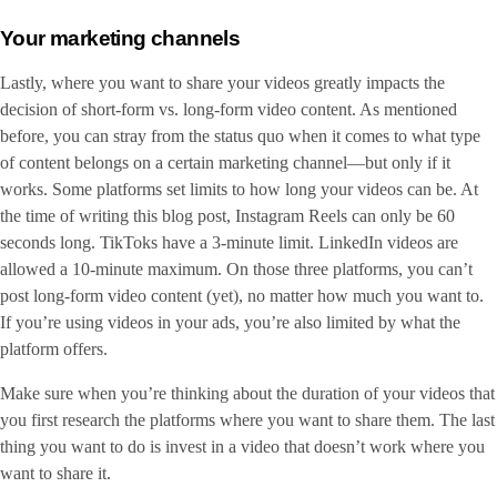
Your marketing channels
Lastly, where you want to share your videos greatly impacts the
decision of short-form vs. long-form video content. As mentioned
before, you can stray from the status quo when it comes to what type
of content belongs on a certain marketing channel—but only if it
works. Some platforms set limits to how long your videos can be. At
the time of writing this blog post, Instagram Reels can only be 60
seconds long. TikToks have a 3-minute limit. LinkedIn videos are
allowed a 10-minute maximum. On those three platforms, you can’t
post long-form video content (yet), no matter how much you want to.
If you’re using videos in your ads, you’re also limited by what the
platform offers.
Make sure when you’re thinking about the duration of your videos that
you first research the platforms where you want to share them. The last
thing you want to do is invest in a video that doesn’t work where you
want to share it.