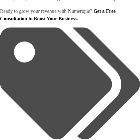
Ready to grow your revenue with Numerique?
Get a Free
Consultation to Boost Your Business.
Tags: