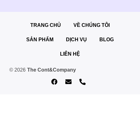
TRANG CHỦ
VỀ CHÚNG TÔI
SẢN PHẨM
DỊCH VỤ
BLOG
LIÊN HỆ
© 2026
The Cont&Company