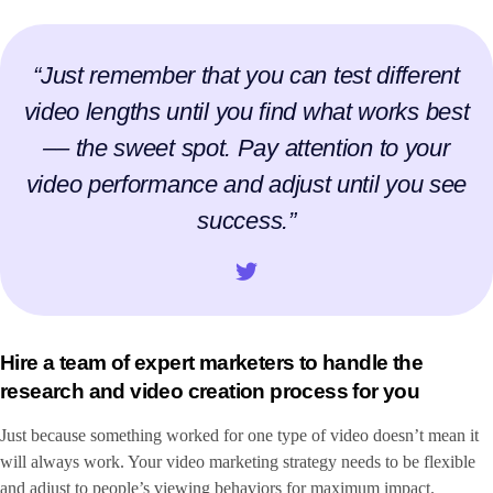
“Just remember that you can test different
video lengths until you find what works best
–– the sweet spot. Pay attention to your
video performance and adjust until you see
success.”
Hire a team of expert marketers to handle the
research and video creation process for you
Just because something worked for one type of video doesn’t mean it
will always work. Your video marketing strategy needs to be flexible
and adjust to people’s viewing behaviors for maximum impact.